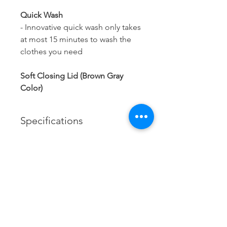
Quick Wash
- Innovative quick wash only takes
at most 15 minutes to wash the
clothes you need
Soft Closing Lid (Brown Gray
Color)
Specifications
Brand:
Haier
Model:
Contact us
HWM120-1678ES5
Xtracol Enterprise Sdn Bhd
201401047617
(1123806
-A)
Capacity:
Tel:
085-324306
12kg
/
085-324172