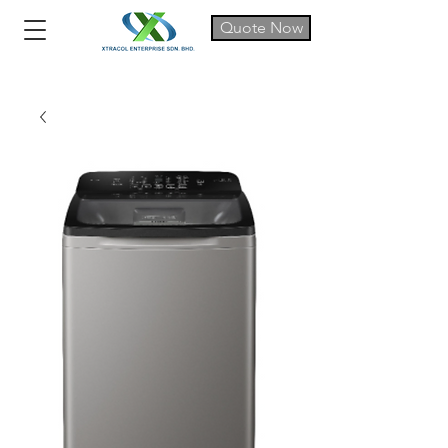
Quote Now