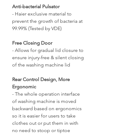
Anti-bacterial Pulsator
- Haier exclusive material to
prevent the growth of bacteria at
99.99% (Tested by VDE)
Free Closing Door
- Allows for gradual lid closure to
ensure injury-free & silent closing
of the washing machine lid
Rear Control Design, More
Ergonomic
- The whole operation interface
of washing machine is moved
backward based on ergonomics
so it is easier for users to take
clothes out or put them in with
no need to stoop or tiptoe