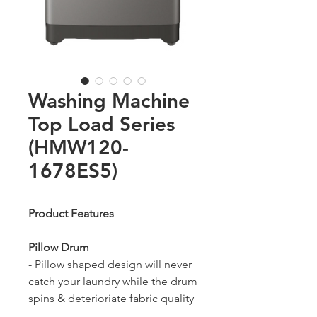
Washing Machine
Top Load Series
(HMW120-
1678ES5)
Product Features
Pillow Drum
- Pillow shaped design will never
catch your laundry while the drum
spins & deterioriate fabric quality