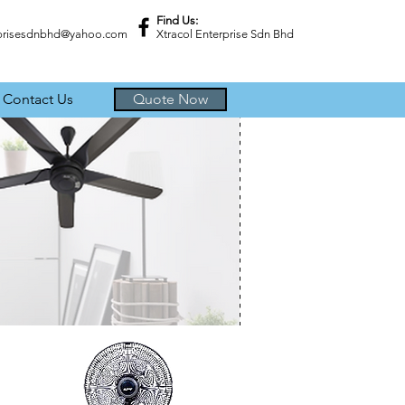
Find Us:
rprisesdnbhd@yahoo.com
Xtracol Enterprise Sdn Bhd
Contact Us
Quote Now