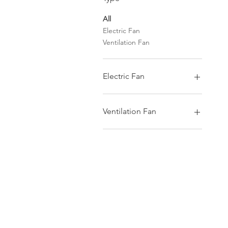
All
Electric Fan
Ventilation Fan
Electric Fan
Wall Fan
Tatami Fan
Ventilation Fan
Ceiling Fan
Desk Fan
Wall Type
Cycle Fan
Ceiling Type
Living Fan
Glass Type
Duct Type