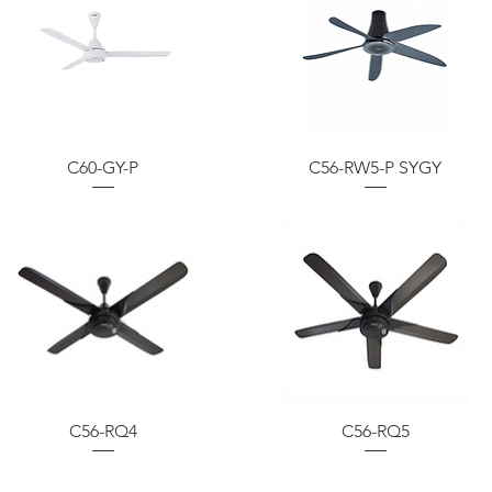
C60-GY-P
C56-RW5-P SYGY
C56-RQ4
C56-RQ5