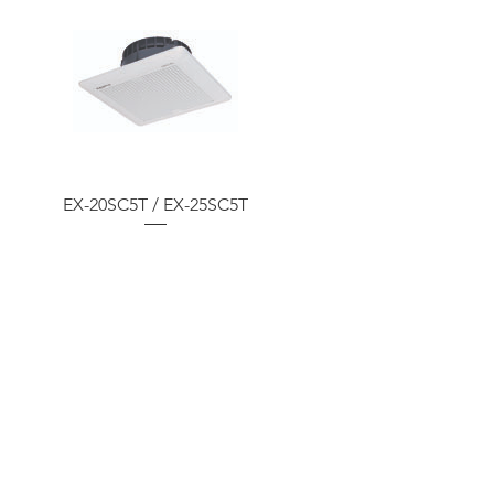
EX-20SC5T / EX-25SC5T