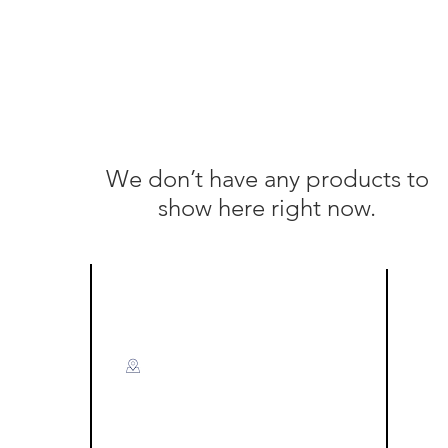
We don’t have any products to
show here right now.
Visit US
F
Miri:
A-G-50 & A-G-51,
Level Ground, Blok A,
Time Square Marina Parkcity,
Off Jalan Marina Utama,
ce)