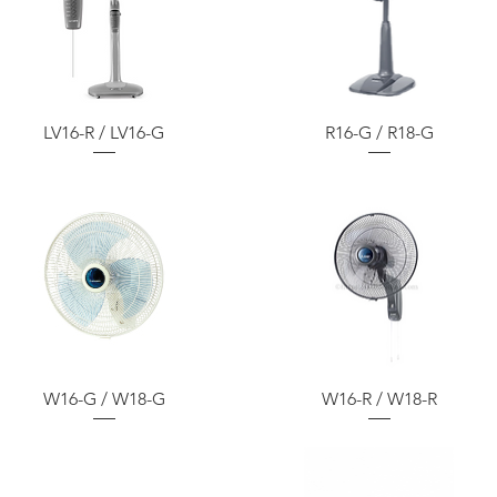
LV16-R / LV16-G
R16-G / R18-G
W16-G / W18-G
W16-R / W18-R