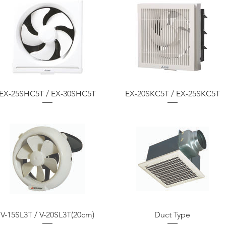
EX-25SHC5T / EX-30SHC5T
EX-20SKC5T / EX-25SKC5T
V-15SL3T / V-20SL3T(20cm)
Duct Type