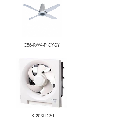
C56-RW4-P CYGY
EX-20SHC5T