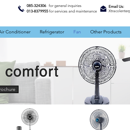
085-324306
for general inquiries
Email Us:
Xtracolente
013-8379955
for services and maintenance
Air Conditioner
Refrigerator
Fan
Other Products
rochure