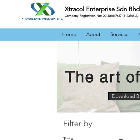
Xtracol Enterprise Sdn Bhd
Company Registration No: 201401047617 (1123806-A)
Home
About
Services
Download B
an
Filter by
Type