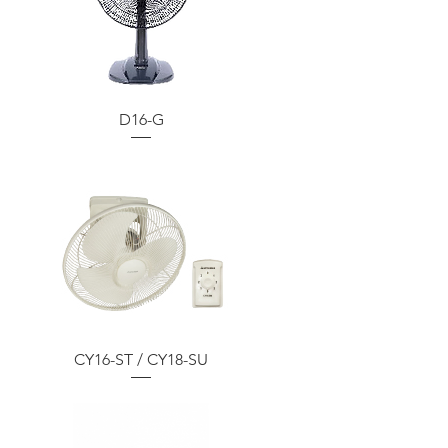
D16-G
CY16-ST / CY18-SU