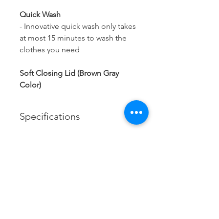
Quick Wash
- Innovative quick wash only takes
at most 15 minutes to wash the
clothes you need
Soft Closing Lid (Brown Gray
Color)
Specifications
Brand:
Haier
Model:
Contact us
HWM100-1678ES5
Xtracol Enterprise Sdn Bhd
201401047617
(1123806
-A)
Capacity:
Tel:
085-324306
10kg
/
085-324172