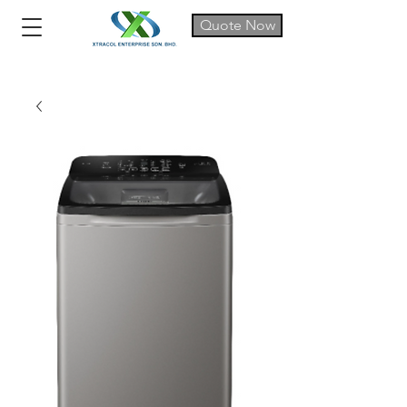
Quote Now