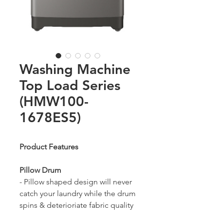
Washing Machine
Top Load Series
(HMW100-
1678ES5)
Product Features
Pillow Drum
- Pillow shaped design will never
catch your laundry while the drum
spins & deterioriate fabric quality