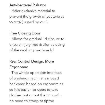
Anti-bacterial Pulsator
- Haier exclusive material to
prevent the growth of bacteria at
99.99% (Tested by VDE)
Free Closing Door
- Allows for gradual lid closure to
ensure injury-free & silent closing
of the washing machine lid
Rear Control Design, More
Ergonomic
- The whole operation interface
of washing machine is moved
backward based on ergonomics
so it is easier for users to take
clothes out or put them in with
no need to stoop or tiptoe