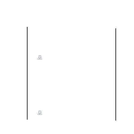
Visit US
F
Miri:
A-G-50 & A-G-51,
Level Ground, Blok A,
Time Square Marina Parkcity,
Off Jalan Marina Utama,
ce)
98000 Miri Sarawak​
hoo.com
Kuching:
P1-G-4(B), Chong Lin Park,
Jalan Tabuan, 93200 Kuching,
Sarawak