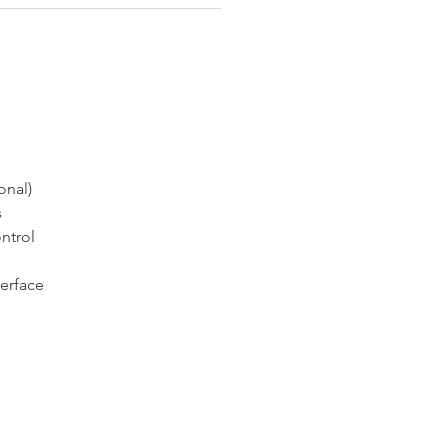
onal)
s
ntrol
terface