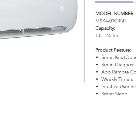
MODEL NUMBER:
MSK4-09CRN1
Capacity:
1.0 - 2.5 hp
Product Feature:
Smart Kits (Opti
Smart Diagnosi
App Remote Co
Weekly Timers
Intuitive User In
Smart Sleep