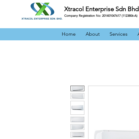
Xtracol Enterprise Sdn Bhd
Company Registration No: 201401047617 (1123806-A)
Home
About
Services