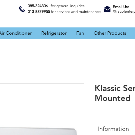
085-324306
for general inquiries
Email Us:
Xtracolente
013-8379955
for services and maintenance
Air Conditioner
Refrigerator
Fan
Other Products
Klassic Se
Mounted
Information