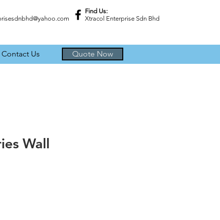
Find Us:
rprisesdnbhd@yahoo.com
Xtracol Enterprise Sdn Bhd
Contact Us
Quote Now
ries Wall