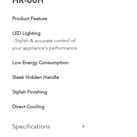
HR-60H
Product Feature
LED Lighting
- Stylish & accurate control of
your appliance's performance
Low Energy Consumption
Sleek Hidden Handle
Stylish Finishing
Direct Cooling
Specifications