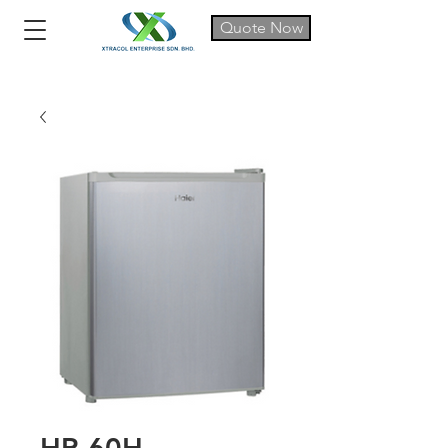
Quote Now