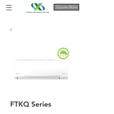
Quote Now
FTKQ Series