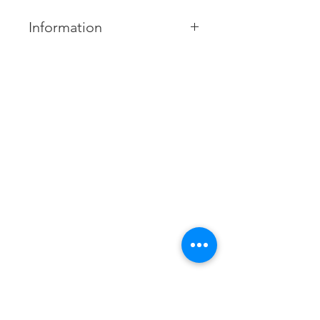
Information
MODEL NUMBER:
MUE-18CRN1
Capacities:
2.0 - 6.0 hp
Contact us
Xtracol Enterprise Sdn Bhd
Product Feature:
201401047617
(1123806
-A)
Easy Maintenance
Tel:
085-324306
Flexible Installation
/
085-324172
013-8379955
(Service and Maintenance)
Fresh Air Intake & 3D Air Flow
Fax:
085-324481
Swing Torsion Angles
Email:
xtracolenterprisesdnbhd@yahoo.com
Business hour: Monday - Saturday
8:00am to 5:00pm
Miri: