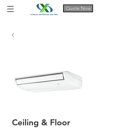
Quote Now
Ceiling & Floor