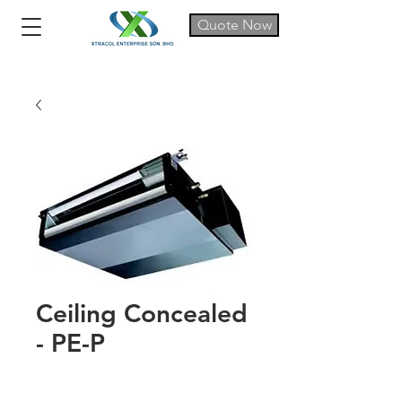
Quote Now
Ceiling Concealed
- PE-P