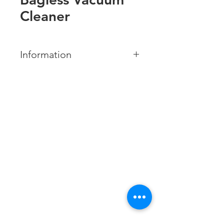
Cleaner
Information
BRAND:
Midea
MODEL NUMBER:
MVC-13M-B
Contact us
COLOR:
Xtracol Enterprise Sdn Bhd
GREY
201401047617
(1123806
-A)
Features:
Tel:
085-324306
Suction Power: 240W
/
085-324172
013-8379955
(Service and Maintenance)
Multi-cyclone system
Fax:
085-324481
High efficiency motor
Email:
xtracolenterprisesdnbhd@yahoo.com
Business hour: Monday - Saturday