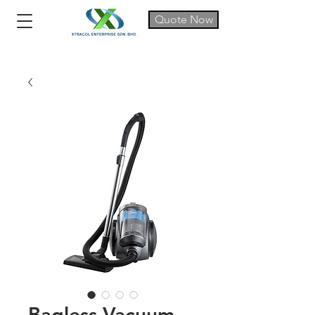
Quote Now
Bagless Vacuum